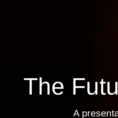
The
Futu
A present